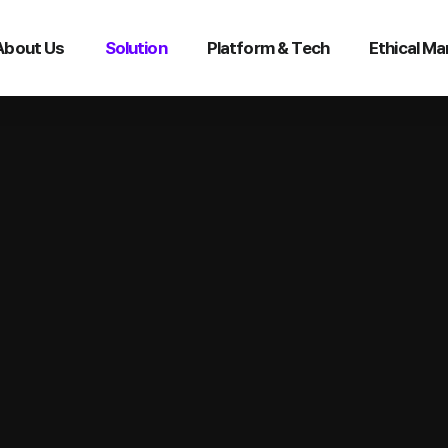
About Us
Solution
Platform & Tech
Ethical M