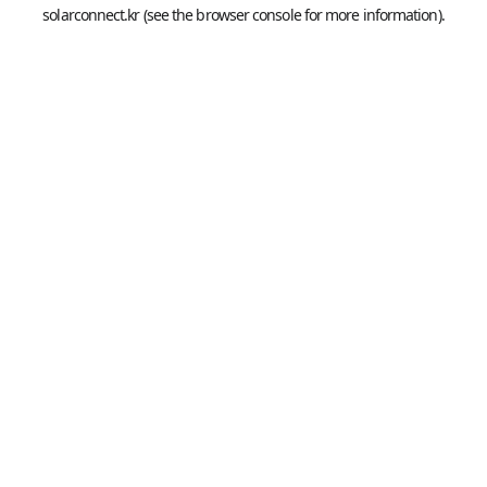
solarconnect.kr
(see the
browser console
for more information).