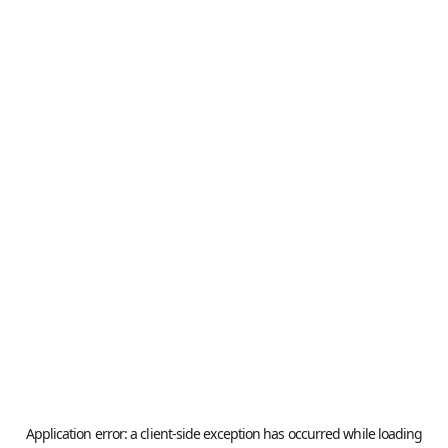
Application error: a
client
-side exception has occurred while loading